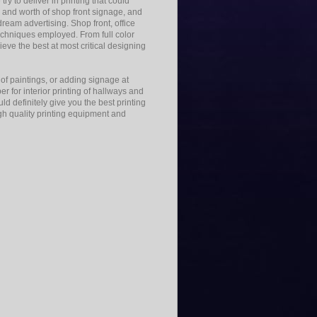
ry to deliver in printing that could
and worth of shop front signage, and
ream advertising. Shop front, office
echniques employed. From full color
hieve the best at most critical designing
g of paintings, or adding signage at
er for interior printing of hallways and
d definitely give you the best printing
igh quality printing equipment and