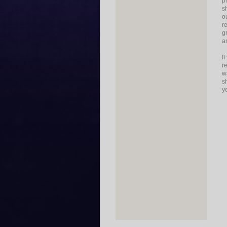
p
s
o
r
g
a
I
r
w
s
y