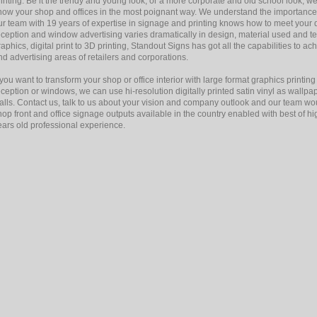
rinting. Be it the trendy and young look, or a more corporate and old school look, we t
how your shop and offices in the most poignant way. We understand the importance 
ur team with 19 years of expertise in signage and printing knows how to meet your d
eception and window advertising varies dramatically in design, material used and t
raphics, digital print to 3D printing, Standout Signs has got all the capabilities to ac
nd advertising areas of retailers and corporations.
f you want to transform your shop or office interior with large format graphics printin
eception or windows, we can use hi-resolution digitally printed satin vinyl as wallpap
alls. Contact us, talk to us about your vision and company outlook and our team woul
hop front and office signage outputs available in the country enabled with best of h
ears old professional experience.