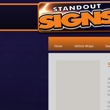
Home
Vehicle Wraps
Gal
S
i
s
c
t
S
w