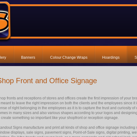
lery
Banners
Colour Change Wraps
Hoardings
S
Shop Front and Office Signage
hop fronts and receptions of stores and offices create the first impression of your b
s meant to leave the right impression on both the clients and the employees since it
ense of right belonging in the employees as it is to capture the trust and curiosity 
omes in many sizes and also various shapes according to your logos and designing
o create something so important like your shopfront or reception signage.
tandout Signs manufacture and print all kinds of shop and office signage including 
indow displays, sale signs, pavement signs, Point-of-Sale signs, digital printing, 