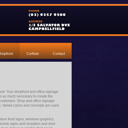
hopfront
Corflute
Contact
rand. Your shopfront and office signage
 is as much necessary to create the
of customers. Shop and office signage
. Varied colors and concepts are used
store front signs, windows graphics,
welcome signs and reception and door